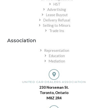
HST
Advertising
Lease Buyout
Delivery Refusal
Selling to Minors
Trade Ins
Association
Representation
Education
Mediation
UNITED CAR DEALERS ASSOCIATION
230 Norseman St.
Toronto, Ontario
M8Z 2R4