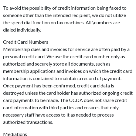
To avoid the possibility of credit information being faxed to
someone other than the intended recipient, we do not utilize
the speed dial function on fax machines. All \numbers are
dialed individually.
Credit Card Numbers
Membership dues and invoices for service are often paid by a
personal credit card. We use the credit card number only as
authorized and securely store all documents, such as
membership applications and invoices on which the credit card
information is contained to maintain a record of payment.
Once payment has been confirmed, credit card data is
destroyed unless the card holder has authorized ongoing credit
card payments to be made. The UCDA does not share credit
card information with third parties and ensures that only
necessary staff have access to it as needed to process
authorized transactions.
Mediations