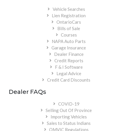
Vehicle Searches
Lien Registration
OntarioCars
Bills of Sale
Courses
NAPA Auto Parts
Garage Insurance
Dealer Finance
Credit Reports
F & I Software
Legal Advice
Credit Card Discounts
Dealer FAQs
COVID-19
Selling Out Of Province
Importing Vehicles
Sales to Status Indians
OMVIC Regulations