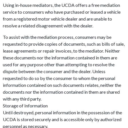
Using in-house mediators, the UCDA offers a free mediation
service to consumers who have purchased or leased a vehicle
from a registered motor vehicle dealer and are unable to
resolve a related disagreement with the dealer.
To assist with the mediation process, consumers may be
requested to provide copies of documents, such as bills of sale,
lease agreements or repair invoices, to the mediator. Neither
these documents nor the information contained in them are
used for any purpose other than attempting to resolve the
dispute between the consumer and the dealer. Unless
requested to do so by the consumer to whom the personal
information contained on such documents relates, neither the
documents nor the information contained in them are shared
with any third party.
Storage of Information
Until destroyed, personal information in the possession of the
UCDA is stored securely and is accessible only by authorized
personnel as necessary.