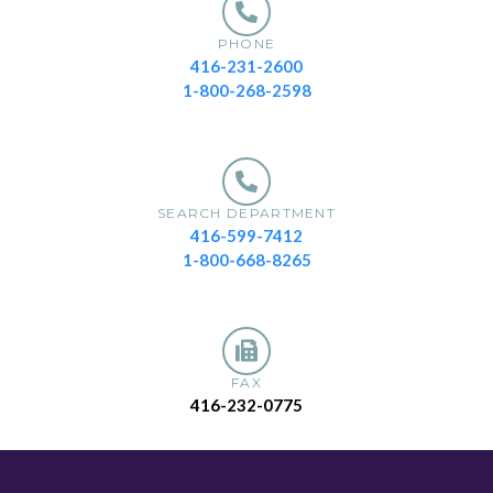
PHONE
416-231-2600
1-800-268-2598
SEARCH DEPARTMENT
416-599-7412
1-800-668-8265
FAX
416-232-0775