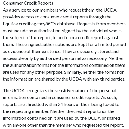
Consumer Credit Reports
As a service to our members who request them, the UCDA
provides access to consumer credit reports through the
Equifax credit agencyâ€™s database. Requests from members
must include an authorization, signed by the individual who is
the subject of the report, to perform a credit report against
them. These signed authorizations are kept for a limited period
as evidence of their existence. They are securely stored and
accessible only by authorized personnel as necessary. Neither
the authorization forms nor the information contained on them
are used for any other purpose. Similarly, neither the forms nor
the information are shared by the UCDA with any third parties.
The UCDA recognizes the sensitive nature of the personal
information contained in consumer credit reports. As such,
reports are shredded within 24 hours of their being faxed to
the requesting member. Neither the credit report, nor the
information contained on it are used by the UCDA or shared
with anyone other than the member who requested the report.