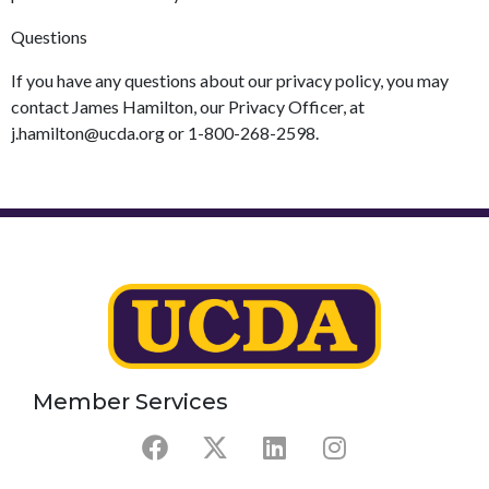
Questions
If you have any questions about our privacy policy, you may
contact James Hamilton, our Privacy Officer, at
j.hamilton@ucda.org or 1-800-268-2598.
Member Services