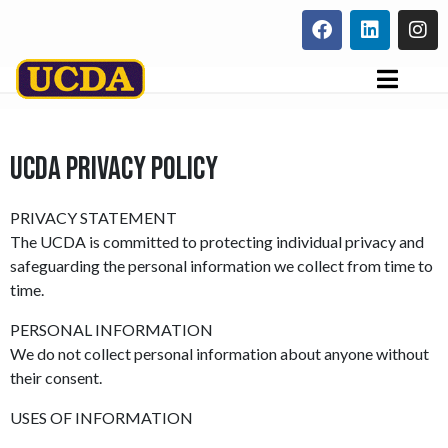
UCDA PRIVACY POLICY
PRIVACY STATEMENT
The UCDA is committed to protecting individual privacy and
safeguarding the personal information we collect from time to
time.
PERSONAL INFORMATION
We do not collect personal information about anyone without
their consent.
USES OF INFORMATION