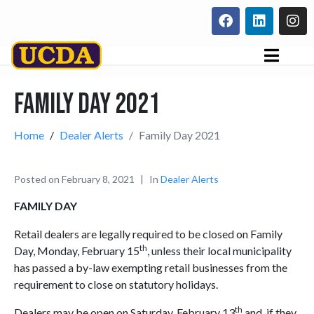
Family Day 2021
Home
Dealer Alerts
Family Day 2021
Posted on
February 8, 2021
In
Dealer Alerts
FAMILY DAY
Retail dealers are legally required to be closed on Family
th
Day, Monday, February 15
, unless their local municipality
has passed a by-law exempting retail businesses from the
requirement to close on statutory holidays.
th
Dealers may be open on Saturday, February 13
and, if they