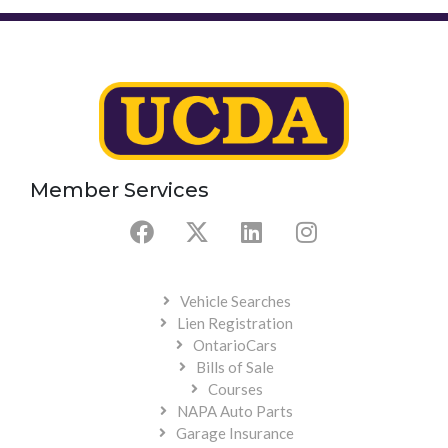
Member Services
Vehicle Searches
Lien Registration
OntarioCars
Bills of Sale
Courses
NAPA Auto Parts
Garage Insurance