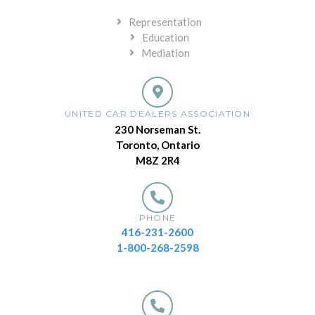
Representation
Education
Mediation
UNITED CAR DEALERS ASSOCIATION
230 Norseman St.
Toronto, Ontario
M8Z 2R4
PHONE
416-231-2600
1-800-268-2598