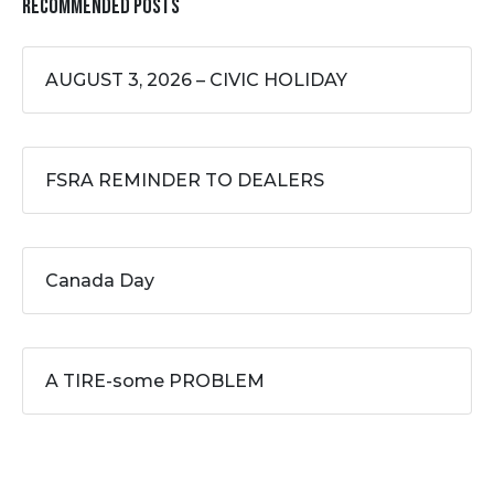
Recommended Posts
AUGUST 3, 2026 – CIVIC HOLIDAY
FSRA REMINDER TO DEALERS
Canada Day
A TIRE-some PROBLEM