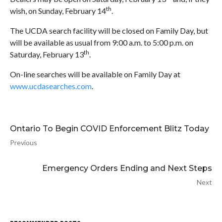
th
wish, on Sunday, February 14
.
The UCDA search facility will be closed on Family Day, but
will be available as usual from 9:00 a.m. to 5:00 p.m. on
th
Saturday, February 13
.
On-line searches will be available on Family Day at
www.ucdasearches.com
.
Ontario To Begin COVID Enforcement Blitz Today
Previous
Emergency Orders Ending and Next Steps
Next