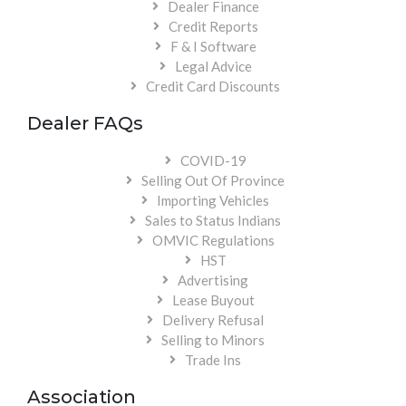
Dealer Finance
Credit Reports
F & I Software
Legal Advice
Credit Card Discounts
Dealer FAQs
COVID-19
Selling Out Of Province
Importing Vehicles
Sales to Status Indians
OMVIC Regulations
HST
Advertising
Lease Buyout
Delivery Refusal
Selling to Minors
Trade Ins
Association