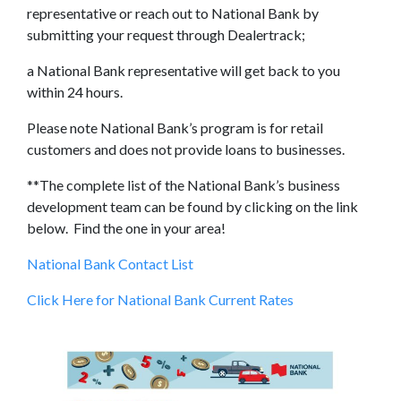
representative or reach out to National Bank by
submitting your request through Dealertrack;
a National Bank representative will get back to you
within 24 hours.
Please note National Bank’s program is for retail
customers and does not provide loans to businesses.
**The complete list of the National Bank’s business
development team can be found by clicking on the link
below. Find the one in your area!
National Bank Contact List
Click Here for National Bank Current Rates