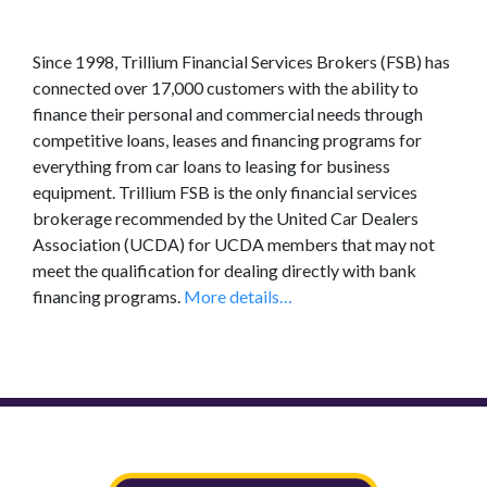
Since 1998, Trillium Financial Services Brokers (FSB) has
connected over 17,000 customers with the ability to
finance their personal and commercial needs through
competitive loans, leases and financing programs for
everything from car loans to leasing for business
equipment. Trillium FSB is the only financial services
brokerage recommended by the United Car Dealers
Association (UCDA) for UCDA members that may not
meet the qualification for dealing directly with bank
financing programs.
More details…