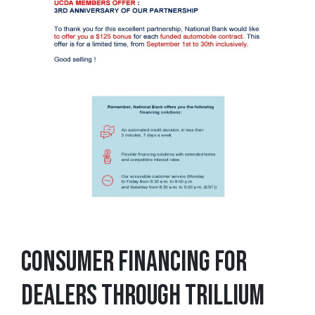
CONSUMER FINANCING FOR
DEALERS THROUGH TRILLIUM