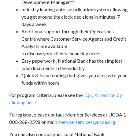
Development Manager**
Industry leading auto-adjudication system allowing
you get around the clock decisions in minutes, 7
days a week
Additional support through their Operations
Centre where Customer Service Agents and Credit
Analysts are available
to discuss your clients’ financing needs
Easy paperwork! National Bank has the simplest
loan documents in the industry
Quick & Easy funding that gives you access to your
funds within hours
For program criteria, please see the
“Q & A” section by
clicking here
To register, please contact Member Services at UCDA 1-
800-268-2598 or mail:
memberservices@ucda.org
.
You can also contact your local National Bank