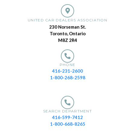
UNITED CAR DEALERS ASSOCIATION
230 Norseman St.
Toronto, Ontario
M8Z 2R4
PHONE
416-231-2600
1-800-268-2598
SEARCH DEPARTMENT
416-599-7412
1-800-668-8265