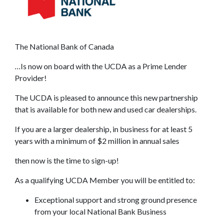
The National Bank of Canada
…Is now on board with the UCDA as a Prime Lender
Provider!
The UCDA is pleased to announce this new partnership
that is available for both new and used car dealerships.
If you are a larger dealership, in business for at least 5
years with a minimum of $2 million in annual sales
then now is the time to sign-up!
As a qualifying UCDA Member you will be entitled to:
Exceptional support and strong ground presence
from your local National Bank Business