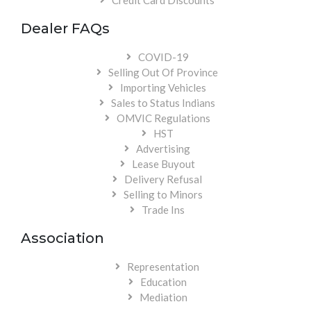
Credit Card Discounts
Dealer FAQs
COVID-19
Selling Out Of Province
Importing Vehicles
Sales to Status Indians
OMVIC Regulations
HST
Advertising
Lease Buyout
Delivery Refusal
Selling to Minors
Trade Ins
Association
Representation
Education
Mediation