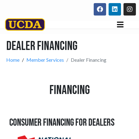
Dealer Financing
Home
Member Services
Dealer Financing
FINANCING
CONSUMER FINANCING FOR DEALERS