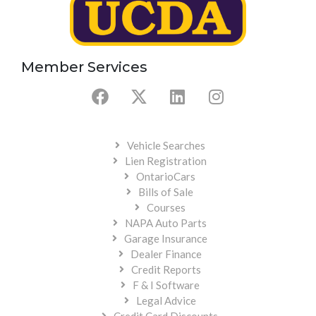
Member Services
Vehicle Searches
Lien Registration
OntarioCars
Bills of Sale
Courses
NAPA Auto Parts
Garage Insurance
Dealer Finance
Credit Reports
F & I Software
Legal Advice