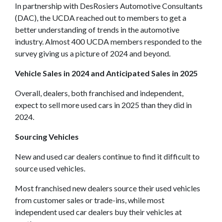
In partnership with DesRosiers Automotive Consultants
(DAC), the UCDA reached out to members to get a
better understanding of trends in the automotive
industry. Almost 400 UCDA members responded to the
survey giving us a picture of 2024 and beyond.
Vehicle Sales in 2024 and Anticipated Sales in 2025
Overall, dealers, both franchised and independent,
expect to sell more used cars in 2025 than they did in
2024.
Sourcing Vehicles
New and used car dealers continue to find it difficult to
source used vehicles.
Most franchised new dealers source their used vehicles
from customer sales or trade-ins, while most
independent used car dealers buy their vehicles at