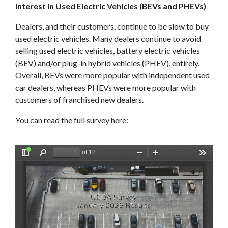
Interest in Used Electric Vehicles (BEVs and PHEVs)
Dealers, and their customers, continue to be slow to buy
used electric vehicles. Many dealers continue to avoid
selling used electric vehicles, battery electric vehicles
(BEV) and/or plug-in hybrid vehicles (PHEV), entirely.
Overall, BEVs were more popular with independent used
car dealers, whereas PHEVs were more popular with
customers of franchised new dealers.
You can read the full survey here: