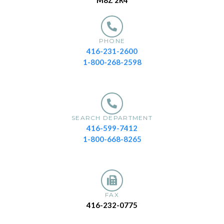
M8Z 2R4
PHONE
416-231-2600
1-800-268-2598
SEARCH DEPARTMENT
416-599-7412
1-800-668-8265
FAX
416-232-0775