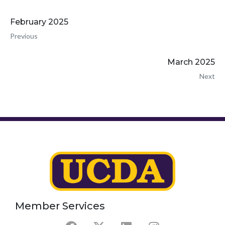
February 2025
Previous
March 2025
Next
Member Services