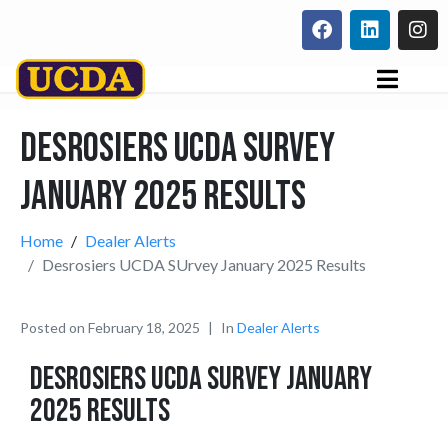
Desrosiers UCDA SUrvey
January 2025 Results
Home
Dealer Alerts
Desrosiers UCDA SUrvey January 2025 Results
Posted on
February 18, 2025
In
Dealer Alerts
Desrosiers UCDA SUrvey January
2025 Results