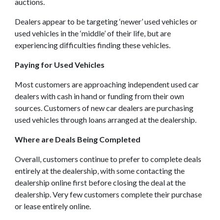
auctions.
Dealers appear to be targeting ‘newer’ used vehicles or
used vehicles in the ‘middle’ of their life, but are
experiencing difficulties finding these vehicles.
Paying for Used Vehicles
Most customers are approaching independent used car
dealers with cash in hand or funding from their own
sources. Customers of new car dealers are purchasing
used vehicles through loans arranged at the dealership.
Where are Deals Being Completed
Overall, customers continue to prefer to complete deals
entirely at the dealership, with some contacting the
dealership online first before closing the deal at the
dealership. Very few customers complete their purchase
or lease entirely online.