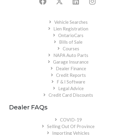
Vehicle Searches
Lien Registration
OntarioCars
Bills of Sale
Courses
NAPA Auto Parts
Garage Insurance
Dealer Finance
Credit Reports
F & I Software
Legal Advice
Credit Card Discounts
Dealer FAQs
COVID-19
Selling Out Of Province
Importing Vehicles