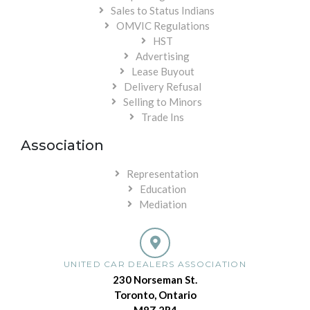
Sales to Status Indians
OMVIC Regulations
HST
Advertising
Lease Buyout
Delivery Refusal
Selling to Minors
Trade Ins
Association
Representation
Education
Mediation
UNITED CAR DEALERS ASSOCIATION
230 Norseman St.
Toronto, Ontario